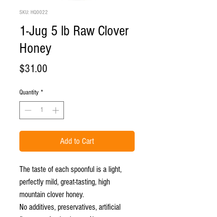
SKU: HQ0022
1-Jug 5 lb Raw Clover
Honey
Price
$31.00
Quantity
*
Add to Cart
The taste of each spoonful is a light,
perfectly mild, great-tasting, high
mountain clover honey.
No additives, preservatives, artificial