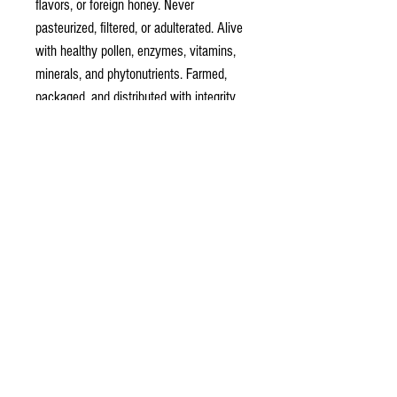
flavors, or foreign honey. Never
pasteurized, filtered, or adulterated. Alive
with healthy pollen, enzymes, vitamins,
minerals, and phytonutrients. Farmed,
packaged, and distributed with integrity,
consistency, and family traditions since
1927. We promise goodness in every
bottle.
Ingredients: 100% Raw Unfiltered Honey
honeyqueen78@coxshoney.com
702-768-2456
141 West Kimberly Dr.
Henderson, NV 89015