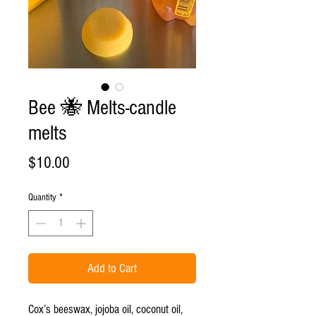
Bee 🐝 Melts-candle
melts
Price
$10.00
Quantity
*
Add to Cart
Cox’s beeswax, jojoba oil, coconut oil,