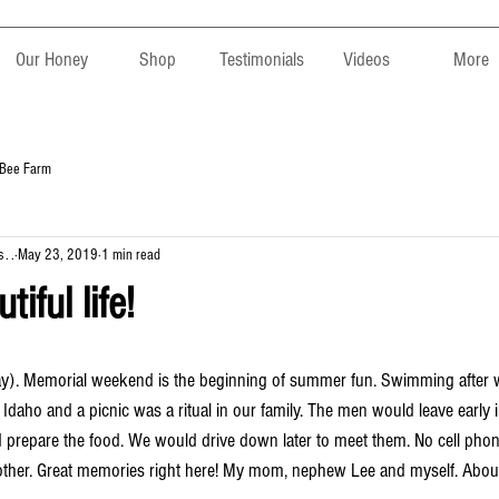
Our Honey
Shop
Testimonials
Videos
More
 Bee Farm
. .
May 23, 2019
1 min read
tiful life!
Idaho and a picnic was a ritual in our family. The men would leave early 
repare the food. We would drive down later to meet them. No cell phone
 other. Great memories right here! My mom, nephew Lee and myself. Abou