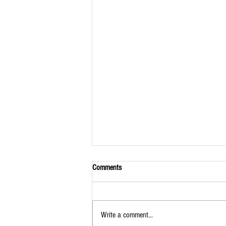
Comments
Write a comment...