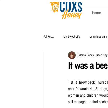
Home
All Posts
My Sweet Life
Learnings on a
Mama Honey Queen Says 
It was a beeu
 TBT (Throw back Thursday). Memorial weekend is the beginning of summer fun. Swimming after working the bees 
near Downata Hot Springs, 
women and children would p
still managed to find each