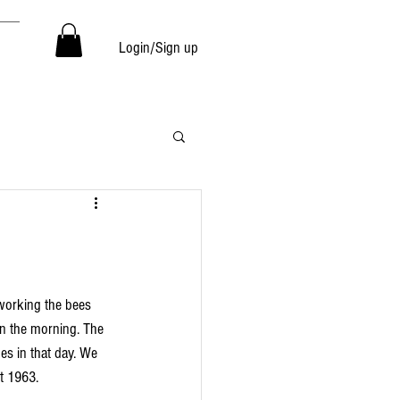
Login/Sign up
in the morning. The 
s in that day. We 
t 1963. 