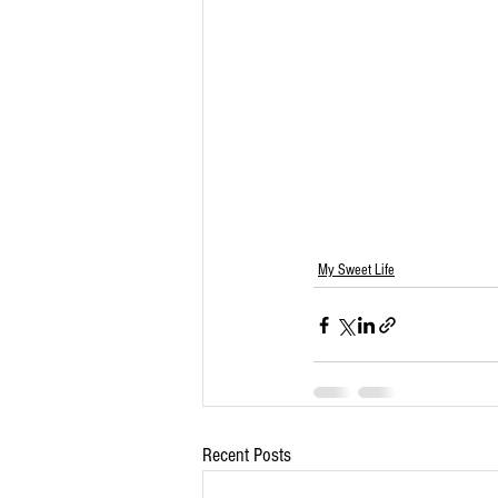
My Sweet Life
Recent Posts