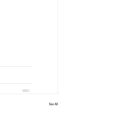
See All