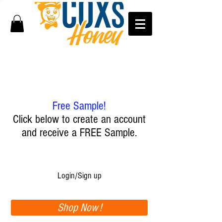
Free Sample!
Click below to create an account
and receive a FREE Sample.
Login/Sign up
Shop Now !